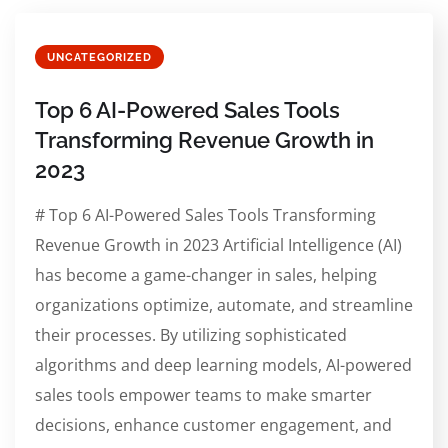
UNCATEGORIZED
Top 6 AI-Powered Sales Tools
Transforming Revenue Growth in
2023
# Top 6 AI-Powered Sales Tools Transforming
Revenue Growth in 2023 Artificial Intelligence (AI)
has become a game-changer in sales, helping
organizations optimize, automate, and streamline
their processes. By utilizing sophisticated
algorithms and deep learning models, AI-powered
sales tools empower teams to make smarter
decisions, enhance customer engagement, and