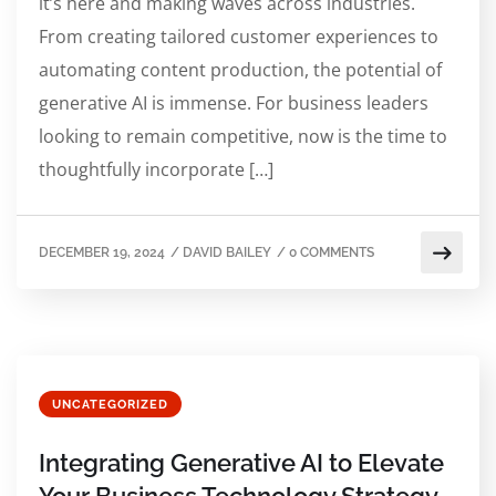
it’s here and making waves across industries.
From creating tailored customer experiences to
automating content production, the potential of
generative AI is immense. For business leaders
looking to remain competitive, now is the time to
thoughtfully incorporate […]
DECEMBER 19, 2024
/
DAVID BAILEY
/
0 COMMENTS
UNCATEGORIZED
Integrating Generative AI to Elevate