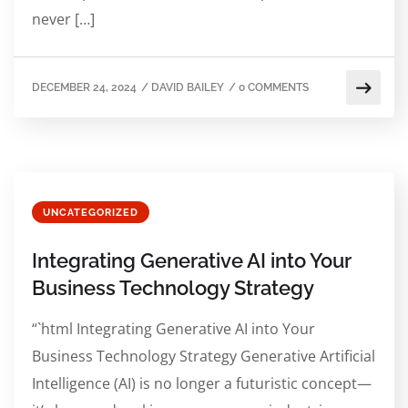
never […]
DECEMBER 24, 2024
/
DAVID BAILEY
/
0 COMMENTS
UNCATEGORIZED
Integrating Generative AI into Your
Business Technology Strategy
“`html Integrating Generative AI into Your
Business Technology Strategy Generative Artificial
Intelligence (AI) is no longer a futuristic concept—