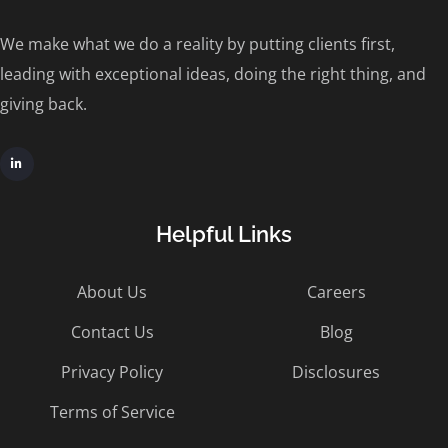
We make what we do a reality by putting clients first,
leading with exceptional ideas, doing the right thing, and
giving back.
Helpful Links
About Us
Careers
Contact Us
Blog
Privacy Policy
Disclosures
Terms of Service