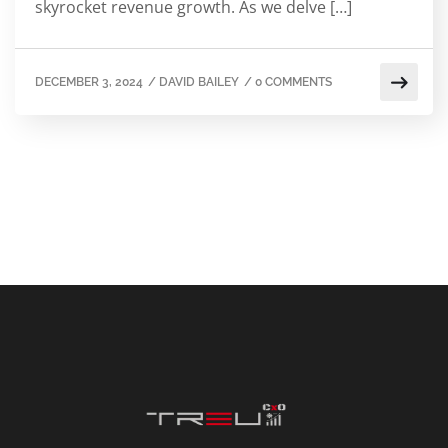
skyrocket revenue growth. As we delve […]
DECEMBER 3, 2024
/
DAVID BAILEY
/
0 COMMENTS