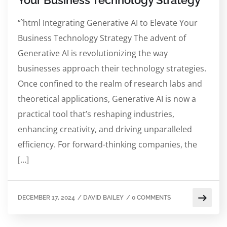
Your Business Technology Strategy
“`html Integrating Generative AI to Elevate Your
Business Technology Strategy The advent of
Generative AI is revolutionizing the way
businesses approach their technology strategies.
Once confined to the realm of research labs and
theoretical applications, Generative AI is now a
practical tool that’s reshaping industries,
enhancing creativity, and driving unparalleled
efficiency. For forward-thinking companies, the
[…]
DECEMBER 17, 2024
/
DAVID BAILEY
/
0 COMMENTS