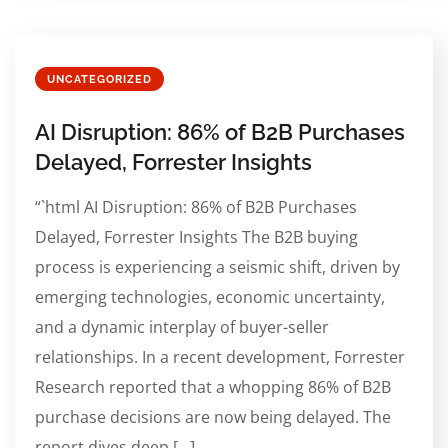
UNCATEGORIZED
AI Disruption: 86% of B2B Purchases
Delayed, Forrester Insights
“`html AI Disruption: 86% of B2B Purchases
Delayed, Forrester Insights The B2B buying
process is experiencing a seismic shift, driven by
emerging technologies, economic uncertainty,
and a dynamic interplay of buyer-seller
relationships. In a recent development, Forrester
Research reported that a whopping 86% of B2B
purchase decisions are now being delayed. The
report dives deep […]