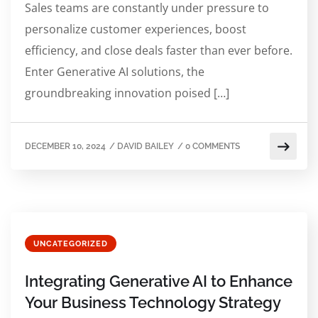
Sales teams are constantly under pressure to
personalize customer experiences, boost
efficiency, and close deals faster than ever before.
Enter Generative AI solutions, the
groundbreaking innovation poised […]
DECEMBER 10, 2024
/
DAVID BAILEY
/
0 COMMENTS
UNCATEGORIZED
Integrating Generative AI to Enhance
Your Business Technology Strategy