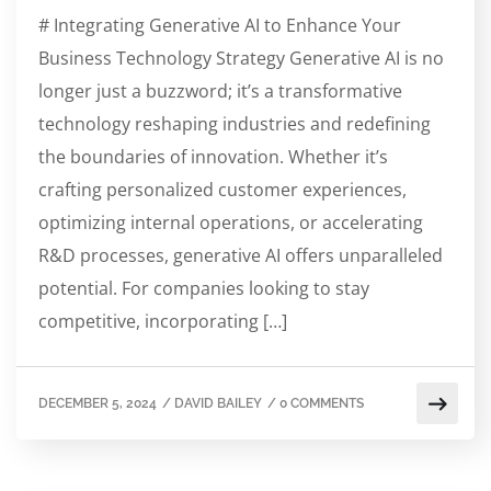
# Integrating Generative AI to Enhance Your
Business Technology Strategy Generative AI is no
longer just a buzzword; it’s a transformative
technology reshaping industries and redefining
the boundaries of innovation. Whether it’s
crafting personalized customer experiences,
optimizing internal operations, or accelerating
R&D processes, generative AI offers unparalleled
potential. For companies looking to stay
competitive, incorporating […]
DECEMBER 5, 2024
/
DAVID BAILEY
/
0 COMMENTS