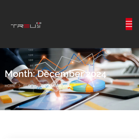
Month:
December 2024
HOME
BLOG
DECEMBER, 2024