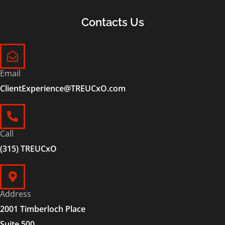
Contacts Us
Email
ClientExperience@TREUCxO.com
Call
(315) TREUCxO
Address
2001 Timberloch Place
Suite 500