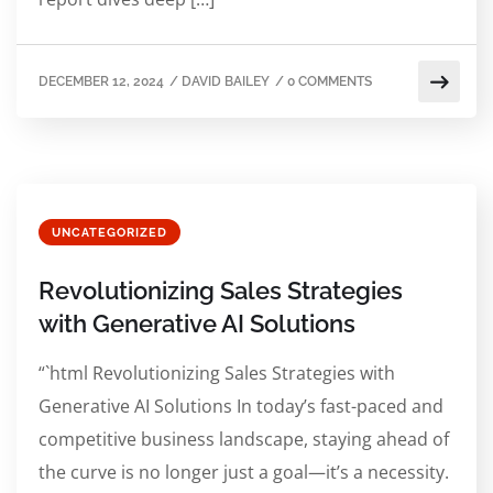
DECEMBER 12, 2024
/
DAVID BAILEY
/
0 COMMENTS
UNCATEGORIZED
Revolutionizing Sales Strategies
with Generative AI Solutions
“`html Revolutionizing Sales Strategies with
Generative AI Solutions In today’s fast-paced and
competitive business landscape, staying ahead of
the curve is no longer just a goal—it’s a necessity.