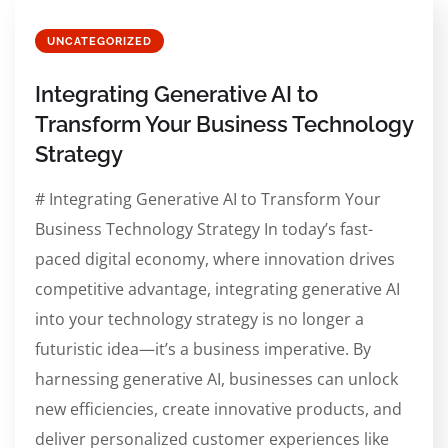
UNCATEGORIZED
Integrating Generative AI to
Transform Your Business Technology
Strategy
# Integrating Generative AI to Transform Your
Business Technology Strategy In today’s fast-
paced digital economy, where innovation drives
competitive advantage, integrating generative AI
into your technology strategy is no longer a
futuristic idea—it’s a business imperative. By
harnessing generative AI, businesses can unlock
new efficiencies, create innovative products, and
deliver personalized customer experiences like