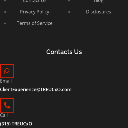
Contact Us
Blog
Privacy Policy
Disclosures
Terms of Service
Contacts Us
Email
ClientExperience@TREUCxO.com
Call
(315) TREUCxO