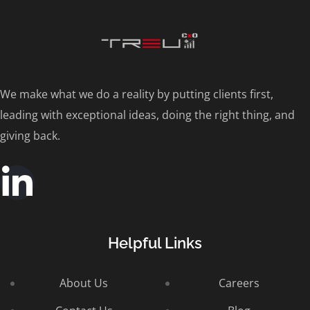
We make what we do a reality by putting clients first,
leading with exceptional ideas, doing the right thing, and
giving back.
Helpful Links
About Us
Careers