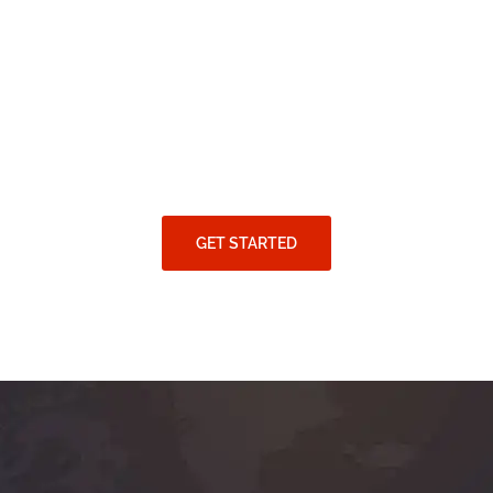
GET STARTED