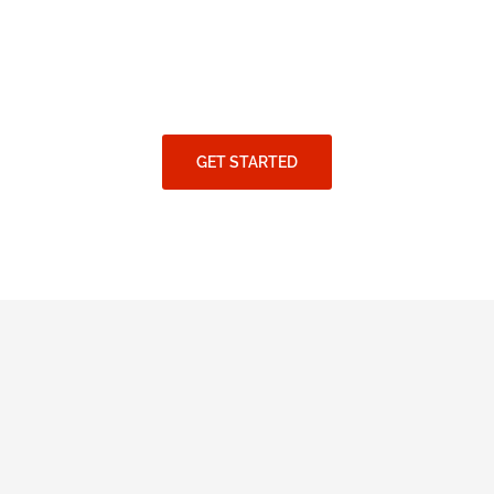
GET STARTED