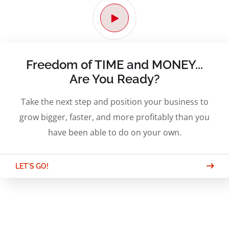
Freedom of TIME and MONEY...
Are You Ready?
Take the next step and position your business to
grow bigger, faster, and more profitably than you
have been able to do on your own.
LET'S GO!