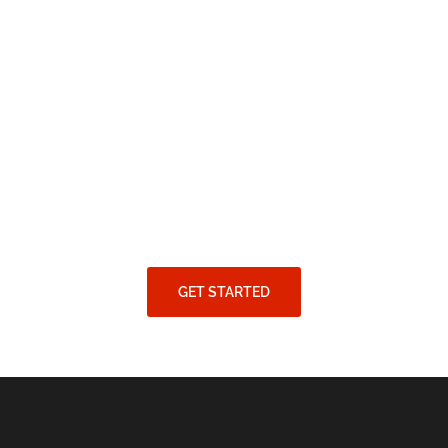
GET STARTED