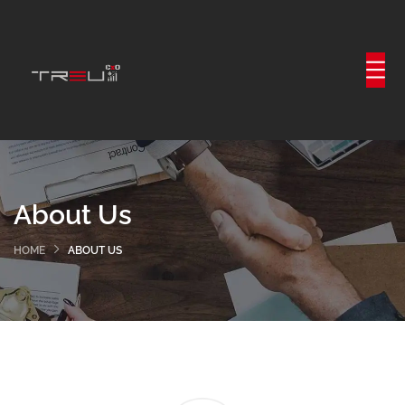
About Us
HOME
ABOUT US