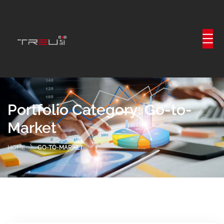
Portfolio Category:
Go-to-
Market
HOME
GO-TO-MARKET