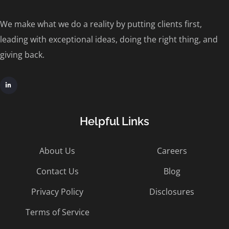
We make what we do a reality by putting clients first,
leading with exceptional ideas, doing the right thing, and
giving back.
Helpful Links
About Us
Careers
Contact Us
Blog
Privacy Policy
Disclosures
Terms of Service