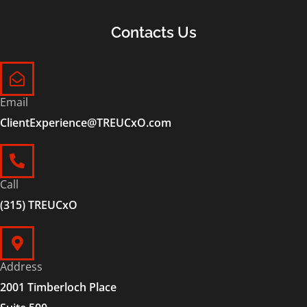
Contacts Us
Email
ClientExperience@TREUCxO.com
Call
(315) TREUCxO
Address
2001 Timberloch Place