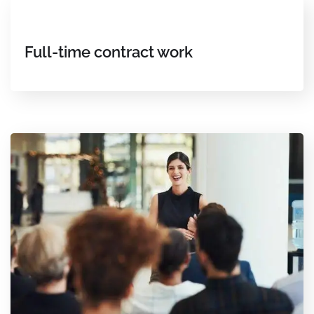
Full-time contract work