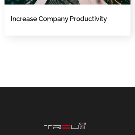
Increase Company Productivity