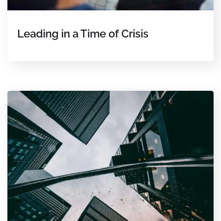
Leading in a Time of Crisis