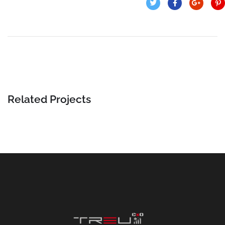
Related Projects