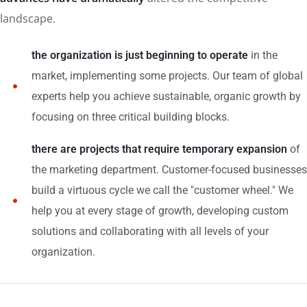
landscape.
the organization is just beginning to operate
in the
market, implementing some projects. Our team of global
experts help you achieve sustainable, organic growth by
focusing on three critical building blocks.
there are projects that require temporary expansion
of
the marketing department. Customer-focused businesses
build a virtuous cycle we call the "customer wheel." We
help you at every stage of growth, developing custom
solutions and collaborating with all levels of your
organization.