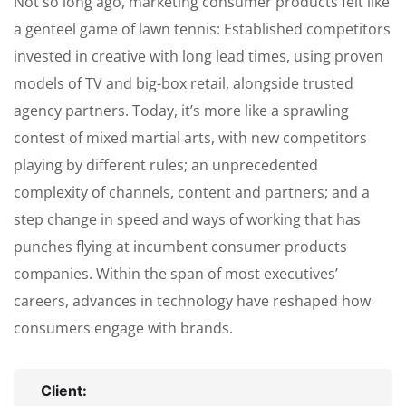
Not so long ago, marketing consumer products felt like
a genteel game of lawn tennis: Established competitors
invested in creative with long lead times, using proven
models of TV and big-box retail, alongside trusted
agency partners. Today, it’s more like a sprawling
contest of mixed martial arts, with new competitors
playing by different rules; an unprecedented
complexity of channels, content and partners; and a
step change in speed and ways of working that has
punches flying at incumbent consumer products
companies. Within the span of most executives’
careers, advances in technology have reshaped how
consumers engage with brands.
Client: