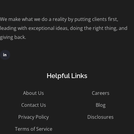
We make what we do a reality by putting clients first,
leading with exceptional ideas, doing the right thing, and
giving back.
Helpful Links
About Us
Careers
Contact Us
Blog
Privacy Policy
Disclosures
Terms of Service