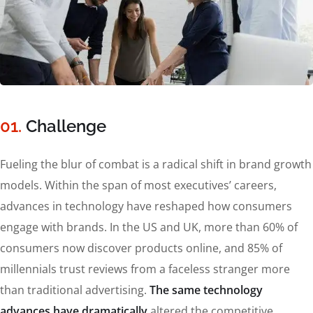
01.
Сhallenge
Fueling the blur of combat is a radical shift in brand growth
models. Within the span of most executives’ careers,
advances in technology have reshaped how consumers
engage with brands. In the US and UK, more than 60% of
consumers now discover products online, and 85% of
millennials trust reviews from a faceless stranger more
than traditional advertising.
The same technology
advances have dramatically
altered the competitive