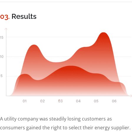
03.
Results
A utility company was steadily losing customers as
consumers gained the right to select their energy supplier.