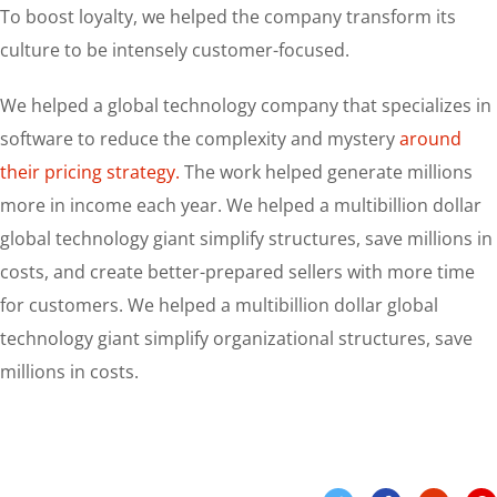
To boost loyalty, we helped the company transform its
culture to be intensely customer-focused.
We helped a global technology company that specializes in
software to reduce the complexity and mystery
around
their pricing strategy.
The work helped generate millions
more in income each year. We helped a multibillion dollar
global technology giant simplify structures, save millions in
costs, and create better-prepared sellers with more time
for customers. We helped a multibillion dollar global
technology giant simplify organizational structures, save
millions in costs.