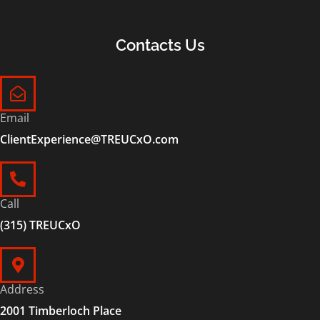
Contacts Us
Email
ClientExperience@TREUCxO.com
Call
(315) TREUCxO
Address
2001 Timberloch Place