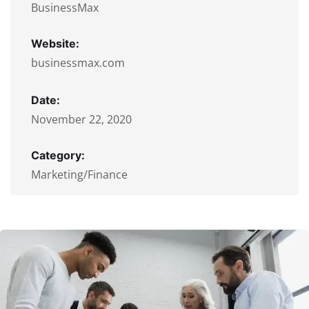
BusinessMax
Website:
businessmax.com
Date:
November 22, 2020
Category:
Marketing/Finance