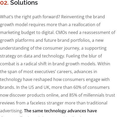
02.
Solutions
What’s the right path forward? Reinventing the brand
growth model requires more than a reallocation of
marketing budget to digital. CMOs need a reassessment of
growth platforms and future brand portfolios, a new
understanding of the consumer journey, a supporting
strategy on data and technology. Fueling the blur of
combat is a radical shift in brand growth models. Within
the span of most executives’ careers, advances in
technology have reshaped how consumers engage with
brands. In the US and UK, more than 60% of consumers
now discover products online, and 85% of millennials trust
reviews from a faceless stranger more than traditional
advertising.
The same technology advances have