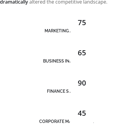
dramatically
altered the competitive landscape.
75
MARKETING ANALYSIS
65
BUSINESS INNOVATION
90
FINANCE STRATEGY
45
CORPORATE MANAGEMENT