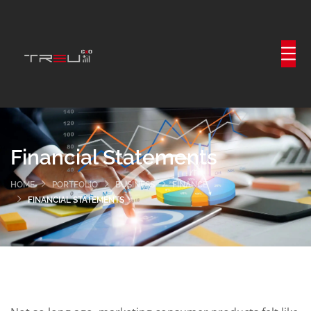
Financial Statements
HOME
PORTFOLIO
BUSINESS
FINANCE
FINANCIAL STATEMENTS