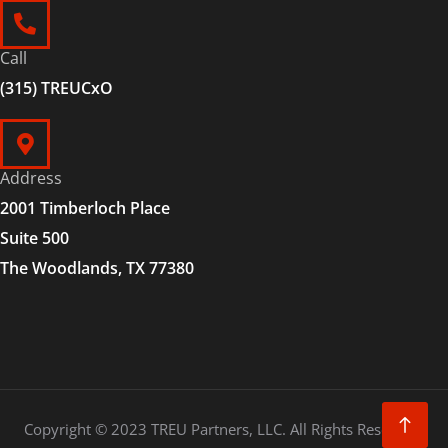
Call
(315) TREUCxO
Address
2001 Timberloch Place
Suite 500
The Woodlands, TX 77380
Copyright © 2023 TREU Partners, LLC. All Rights Reserved.