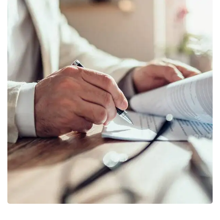
Business Planning
BUSINESS
/
STARTUP