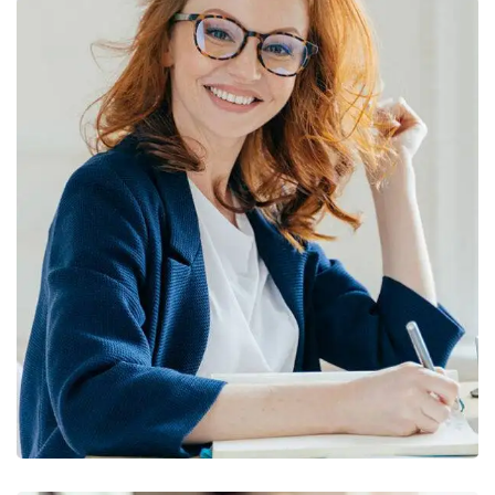
Financial Statements
BUSINESS
/
FINANCE