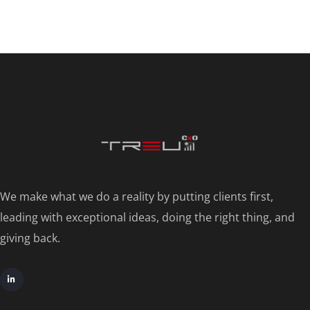
We make what we do a reality by putting clients first,
leading with exceptional ideas, doing the right thing, and
giving back.