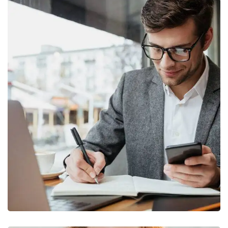
Enterprise Loan
BUSINESS
/
MARKETING