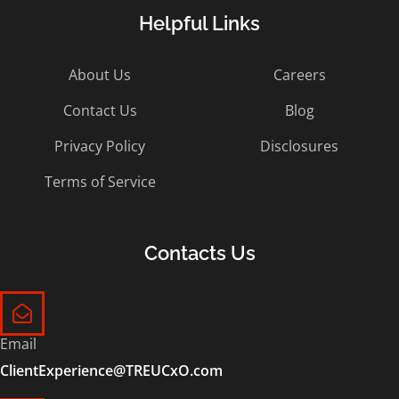
Helpful Links
About Us
Careers
Contact Us
Blog
Privacy Policy
Disclosures
Terms of Service
Contacts Us
Email
ClientExperience@TREUCxO.com