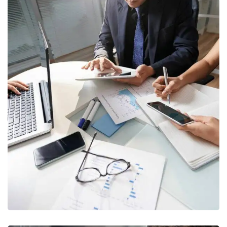
Business Consultation
BUSINESS
/
FINANCE