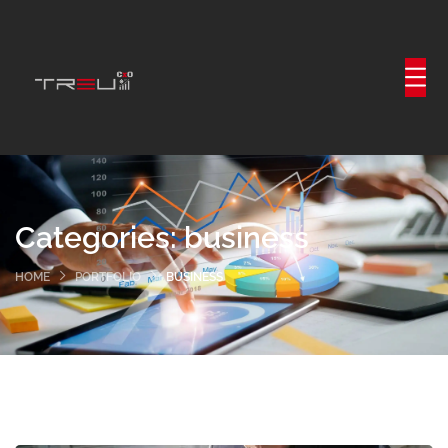
Categories:
business
HOME
PORTFOLIO
BUSINESS